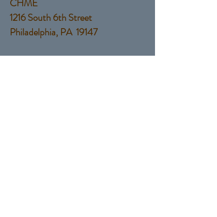
CHME
1216 South 6th Street
Philadelphia, PA 19147
Tel:
(215) 760-9924
EMail:
Salesguyservices@gmail.com
© 2017 by Sales Guy Services,
LLC
Proudly created with
Wix.com
Contact Us