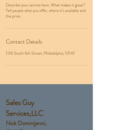
Describe your service here. What makes it great?
Tell people what you offer, where it’s available and
the price.
Contact Details
1216 South 6th Street, Philadelphia, 10147
Sales Guy
Services,LLC
Nick Dominijanni,