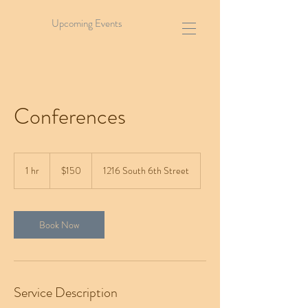
Upcoming Events
Conferences
150
US
1 hr
1
$150
1216 South 6th Street
dollars
h
Book Now
Service Description