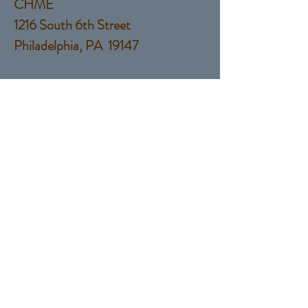
CHME
1216 South 6th Street
Philadelphia, PA 19147
Tel:
(215) 760-9924
EMail:
Salesguyservices@gmail.com
© 2017 by Sales Guy Services,
LLC
Proudly created with
Wix.com
Contact Us