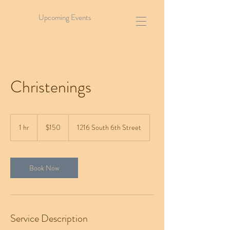
Upcoming Events
Christenings
150
US
1 hr
1
$150
1216 South 6th Street
dollars
h
Book Now
Service Description