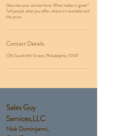
Describe your service here. What makes it great?
Tell people what you offer, where it’s available and
the price.
Contact Details
1216 South 6th Street, Philadelphia, 10147
Sales Guy
Services,LLC
Nick Dominijanni,